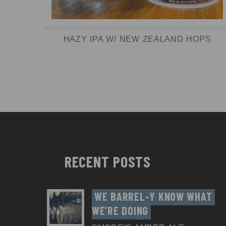
HAZY IPA W/ NEW ZEALAND HOPS
RECENT POSTS
WE BARREL-Y KNOW WHAT 
WE’RE DOING