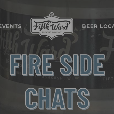
EVENTS
BEER LOC
FIRE SIDE
CHATS