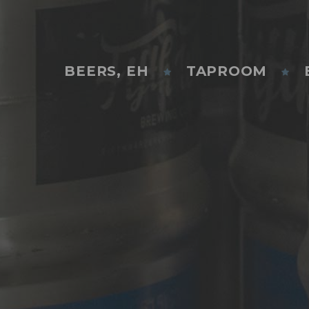
BEERS, EH
TAPROOM