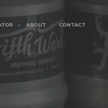
ATOR
ABOUT
CONTACT