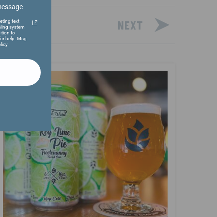
 message
NEXT
eting text
ling system
ition to
or help. Msg
licy