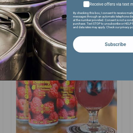
Receive offers via text
By checking this box, I consent to receive mark
messages through an automatic telephone dia
at the number provided. Consent is not a cond
purchase. Text STOP to unsubscribe or HELP f
and data rates may apply. Check our privacy po
Subscribe