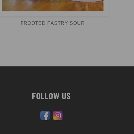
FROOTED PASTRY SOUR
FOLLOW US