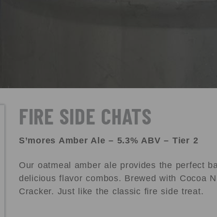
FIRE SIDE CHATS
S’mores Amber Ale – 5.3% ABV – Tier 2
Our oatmeal amber ale provides the perfect bas
delicious flavor combos. Brewed with Cocoa N
Cracker. Just like the classic fire side treat.