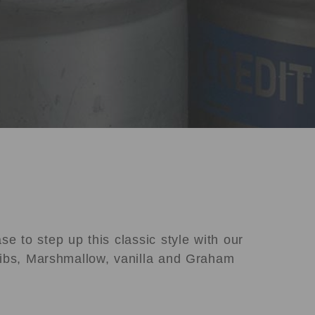
e to step up this classic style with our
ibs, Marshmallow, vanilla and Graham