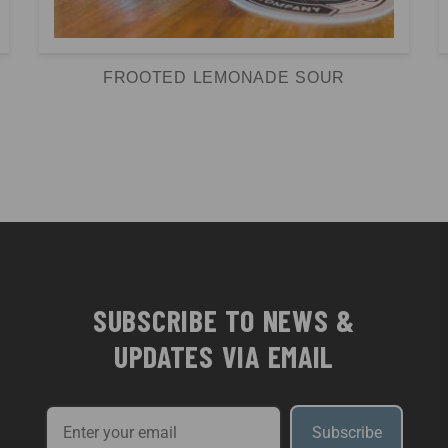
FROOTED LEMONADE SOUR
SUBSCRIBE TO NEWS &
UPDATES VIA EMAIL
Subscribe