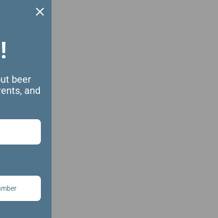
!
out beer
vents, and