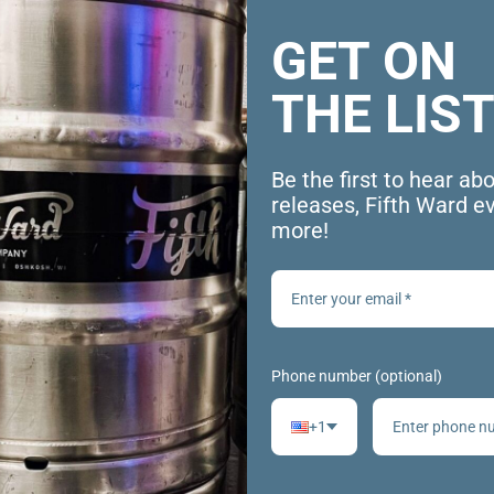
GET ON
THE LIST
Be the first to hear ab
releases, Fifth Ward e
more!
Phone number (optional)
+1