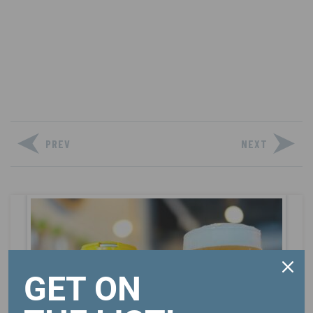
PREV
NEXT
GET ON