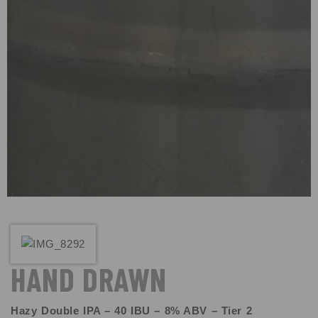
HAND DRAWN
Hazy Double IPA – 40 IBU – 8% ABV – Tier 2