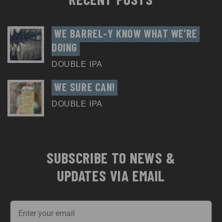
WE BARREL-Y KNOW WHAT WE’RE 
DOING
DOUBLE IPA
WE SURE CAN!
DOUBLE IPA
SUBSCRIBE TO NEWS &
UPDATES VIA EMAIL