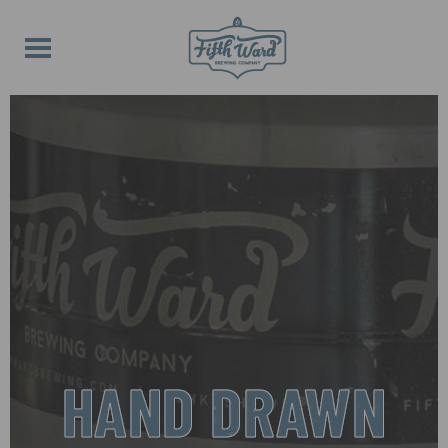
HAND DRAWN