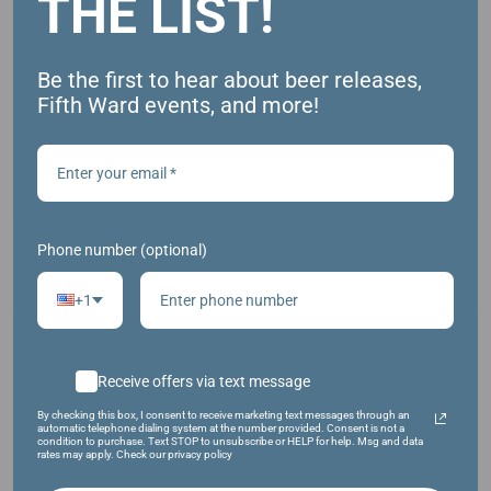
THE LIST!
Be the first to hear about beer releases,
Fifth Ward events, and more!
HAZY IPA W/ NEW ZEALAND HOPS
Phone number (optional)
+1
Receive offers via text message
By checking this box, I consent to receive marketing text messages through an
automatic telephone dialing system at the number provided. Consent is not a
condition to purchase. Text STOP to unsubscribe or HELP for help. Msg and data
rates may apply. Check our privacy policy