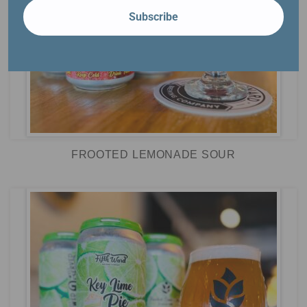
Subscribe
FROOTED LEMONADE SOUR