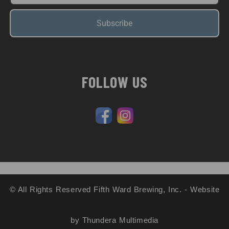
Subscribe
FOLLOW US
© All Rights Reserved Fifth Ward Brewing, Inc. - Website
by Thundera Multimedia