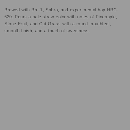
Brewed with Bru-1, Sabro, and experimental hop HBC-
630. Pours a pale straw color with notes of Pineapple,
Stone Fruit, and Cut Grass with a round mouthfeel,
smooth finish, and a touch of sweetness.