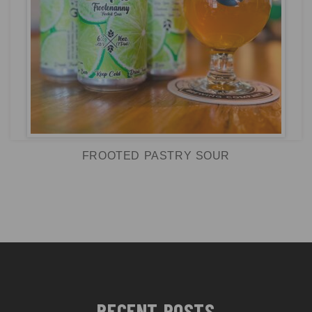
FROOTED PASTRY SOUR
RECENT POSTS