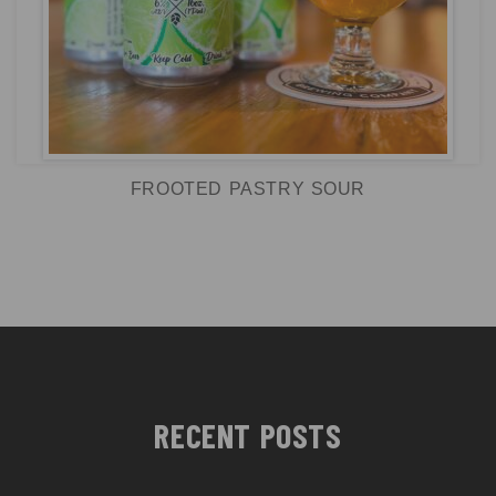
FROOTED PASTRY SOUR
RECENT POSTS