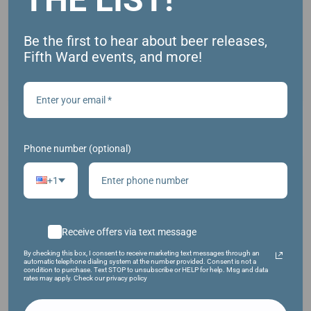
Be the first to hear about beer releases,
Fifth Ward events, and more!
HAZY IPA W/ NEW ZEALAND HOPS
Phone number (optional)
+1
Receive offers via text message
By checking this box, I consent to receive marketing text messages through an
automatic telephone dialing system at the number provided. Consent is not a
condition to purchase. Text STOP to unsubscribe or HELP for help. Msg and data
rates may apply. Check our privacy policy