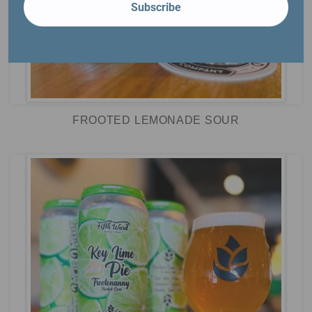
Subscribe
FROOTED LEMONADE SOUR