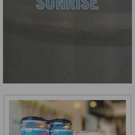
SUNRISE