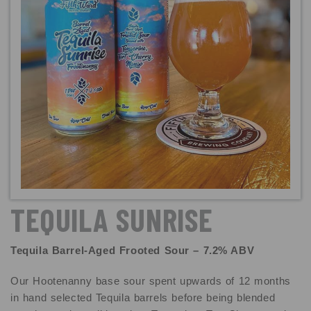
TEQUILA SUNRISE
Tequila Barrel-Aged Frooted Sour – 7.2% ABV
Our Hootenanny base sour spent upwards of 12 months
in hand selected Tequila barrels before being blended