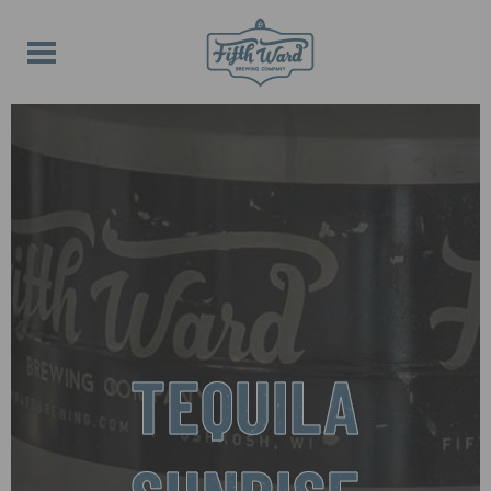
TEQUILA