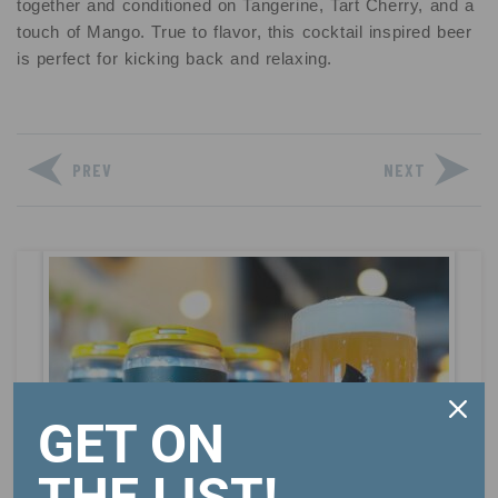
together and conditioned on Tangerine, Tart Cherry, and a
touch of Mango. True to flavor, this cocktail inspired beer
is perfect for kicking back and relaxing.
PREV
NEXT
GET ON
THE LIST!