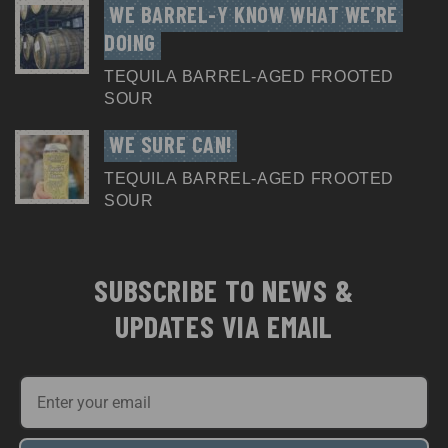
WE BARREL-Y KNOW WHAT WE’RE 
DOING
TEQUILA BARREL-AGED FROOTED
SOUR
WE SURE CAN!
TEQUILA BARREL-AGED FROOTED
SOUR
SUBSCRIBE TO NEWS &
UPDATES VIA EMAIL