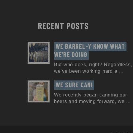
RECENT POSTS
WE BARREL-Y KNOW WHAT 
WE’RE DOING
But who does, right? Regardless,
we’ve been working hard a
...
WE SURE CAN!
We recently began canning our
beers and moving forward, we
...