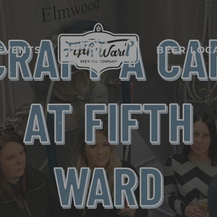
CRAFT A CA
EVENTS
BEER LOC
AT FIFTH
WARD