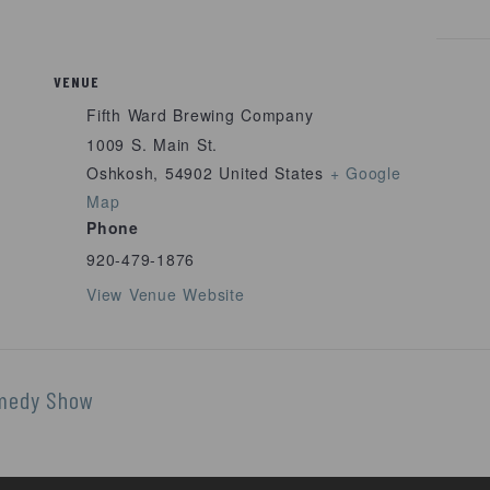
VENUE
Fifth Ward Brewing Company
1009 S. Main St.
Oshkosh
,
54902
United States
+ Google
Map
Phone
920-479-1876
View Venue Website
omedy Show