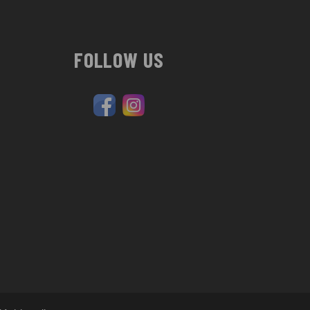
FOLLOW US