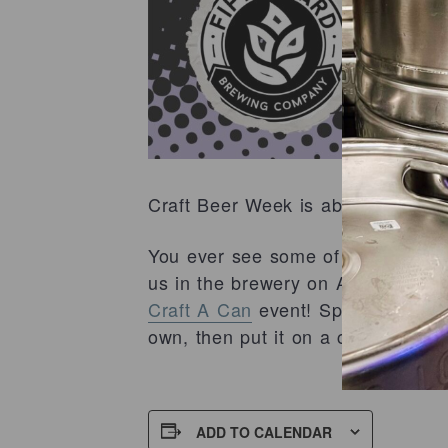
Craft Beer Week is about to get ev
You ever see some of our rad can 
us in the brewery on April 7th, i
Craft A Can
event! Spend your Tue
own, then put it on a can and tak
ADD TO CALENDAR