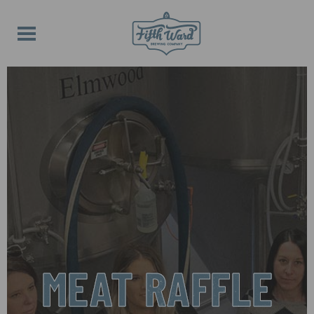
MEAT RAFFLE