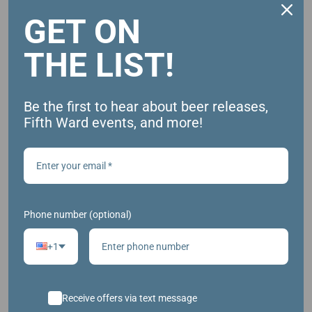
GET ON
ADD TO CALENDAR
THE LIST!
DETAILS
Be the first to hear about beer releases,
Date:
Fifth Ward events, and more!
January 4
Time:
1:00 pm - 3:00 pm
Phone number (optional)
+1
Receive offers via text message