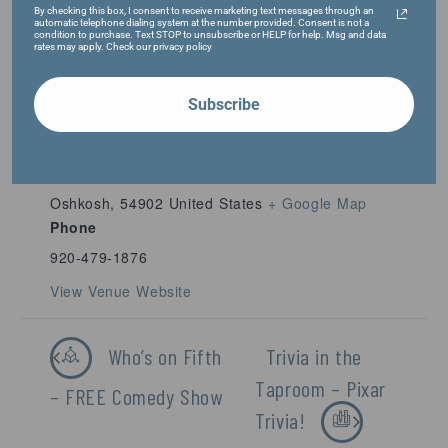
By checking this box, I consent to receive marketing text messages through an
automatic telephone dialing system at the number provided. Consent is not a
condition to purchase. Text STOP to unsubscribe or HELP for help. Msg and data
rates may apply. Check our privacy policy
Subscribe
VENUE
Fifth Ward Brewing Company
1009 S. Main St.
Oshkosh
,
54902
United States
+ Google Map
Phone
920-479-1876
View Venue Website
Who’s on Fifth
Trivia in the
Taproom – Pixar
– FREE Comedy Show
Trivia!