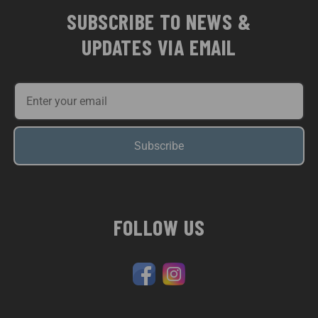
SUBSCRIBE TO NEWS &
UPDATES VIA EMAIL
Subscribe
FOLLOW US