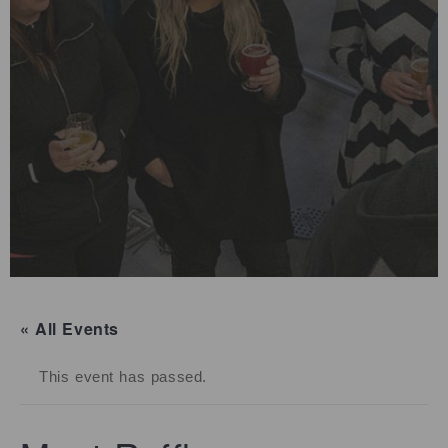
« All Events
This event has passed.