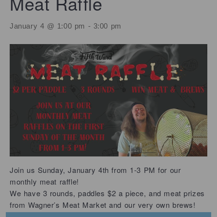
Meat Raffle
January 4 @ 1:00 pm
-
3:00 pm
Join us Sunday, January 4th from 1-3 PM for our
monthly meat raffle!
We have 3 rounds, paddles $2 a piece, and meat prizes
from Wagner’s Meat Market and our very own brews!