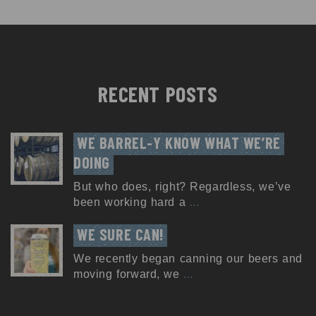
RECENT POSTS
WE BARREL-Y KNOW WHAT WE’RE 
DOING
But who does, right? Regardless, we’ve
been working hard a
...
WE SURE CAN!
We recently began canning our beers and
moving forward, we
...