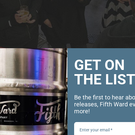
GET ON
THE LIST
Be the first to hear ab
releases, Fifth Ward e
ght
more!
 pm