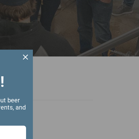
!
out beer
vents, and