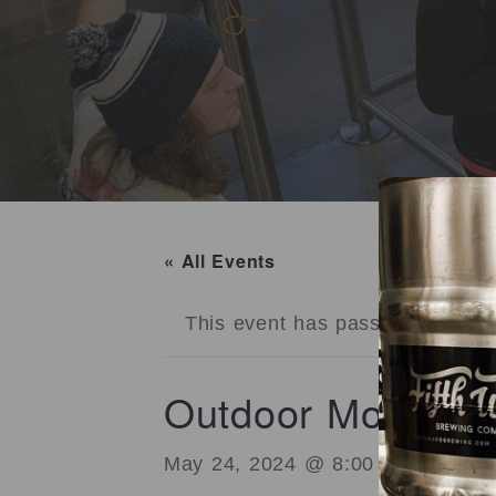
« All Events
This event has passed.
Outdoor Movie Ni
May 24, 2024 @ 8:00 pm
-
10:00