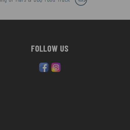
FOLLOW US