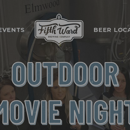
EVENTS
BEER LOC
OUTDOOR
MOVIE NIGH