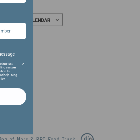
ADD TO CALENDAR
 message
eting text
ling system
ition to
or help. Msg
licy
King of Mars & BBQ Food Truck