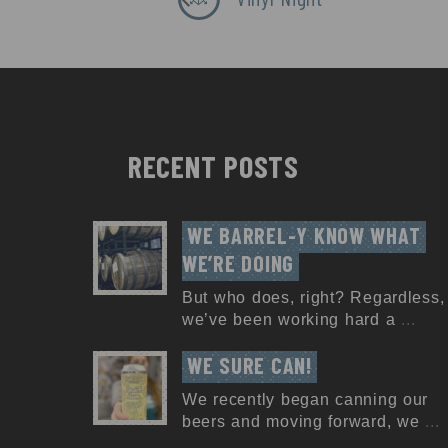
RECENT POSTS
WE BARREL-Y KNOW WHAT 
WE’RE DOING
But who does, right? Regardless,
we’ve been working hard a
...
WE SURE CAN!
We recently began canning our
beers and moving forward, we
...