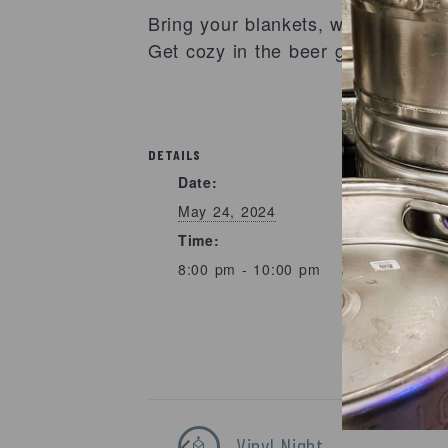
Bring your blankets, we have the
Get cozy in the beer garden for a
DETAILS
Date:
May 24, 2024
Time:
8:00 pm - 10:00 pm
Vinyl Night