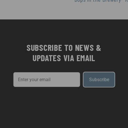
SUBSCRIBE TO NEWS &
UPDATES VIA EMAIL
Subscribe