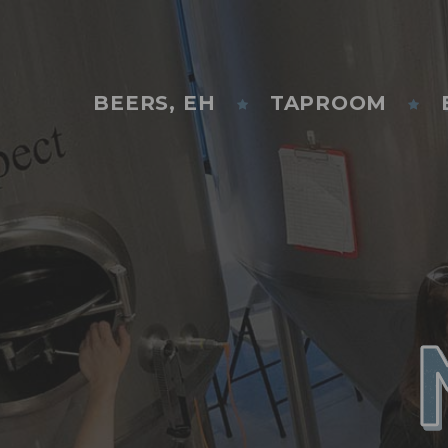
BEERS, EH
TAPROOM