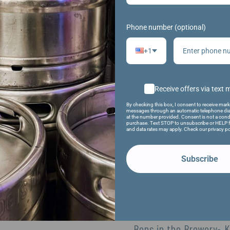
 popcorn & beer!
n outdoor movie! Featuring an 80’s movie (TBD)!
Phone number (optional)
+1
VENUE
Receive offers via text
Fifth Ward Brewing Company
By checking this box, I consent to receive mark
1009 S. Main St.
messages through an automatic telephone dia
at the number provided. Consent is not a cond
Oshkosh
,
54902
United States
+ Google
purchase. Text STOP to unsubscribe or HELP f
and data rates may apply. Check our privacy po
Map
Phone
Subscribe
920-479-1876
View Venue Website
Bops in the Brewery- 