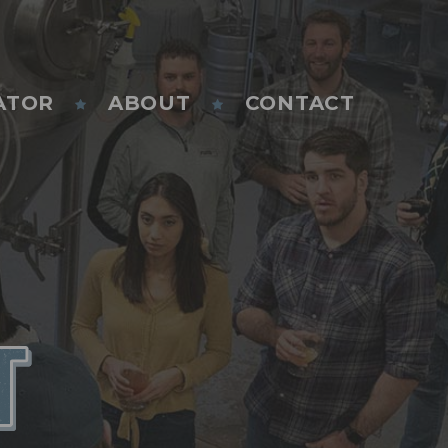
ATOR
ABOUT
CONTACT
T