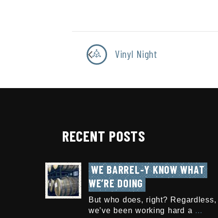
Vinyl Night
RECENT POSTS
WE BARREL-Y KNOW WHAT 
WE’RE DOING
But who does, right? Regardless,
we’ve been working hard a
...