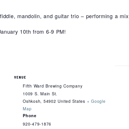
iddle, mandolin, and guitar trio – performing a mix 
January 10th from 6-9 PM!
VENUE
Fifth Ward Brewing Company
1009 S. Main St.
Oshkosh
,
54902
United States
+ Google
Map
Phone
920-479-1876