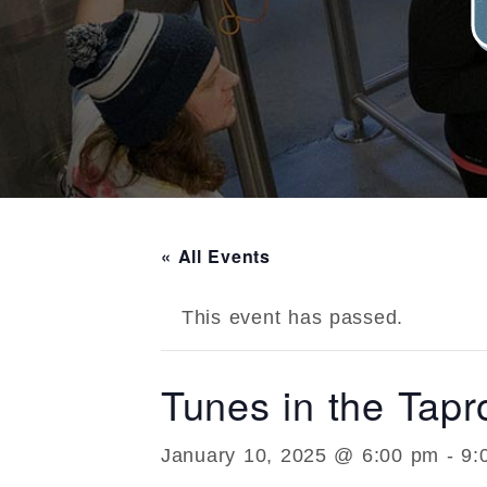
« All Events
This event has passed.
Tunes in the Tap
January 10, 2025 @ 6:00 pm
-
9: