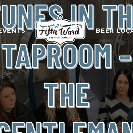
UNES IN T
EVENTS
BEER LOC
TAPROOM –
THE
GENTLEMA