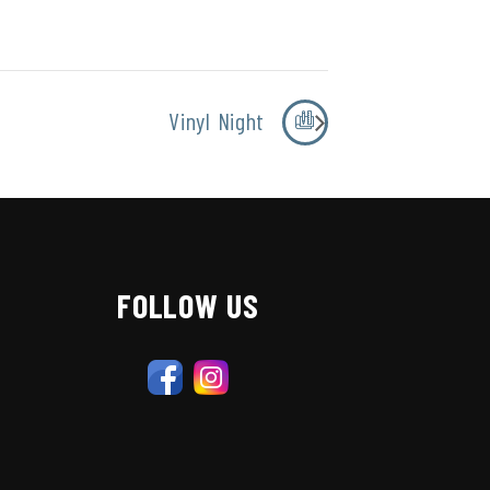
Vinyl Night
FOLLOW US