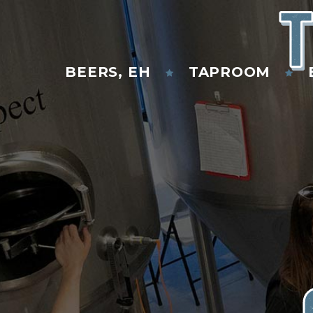
T
BEERS, EH
TAPROOM