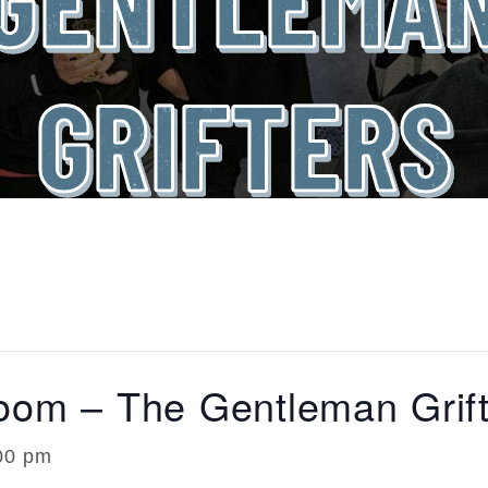
GRIFTERS
room – The Gentleman Grift
00 pm