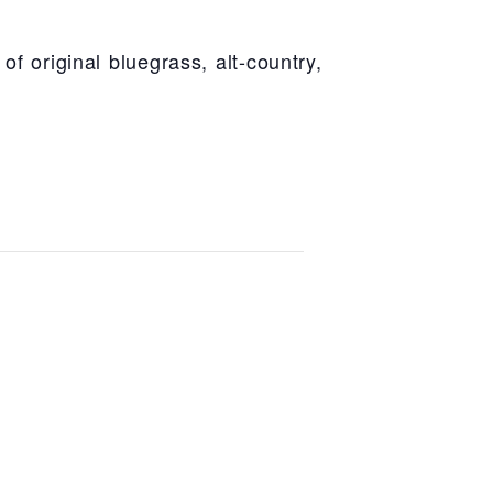
of original bluegrass, alt-country,