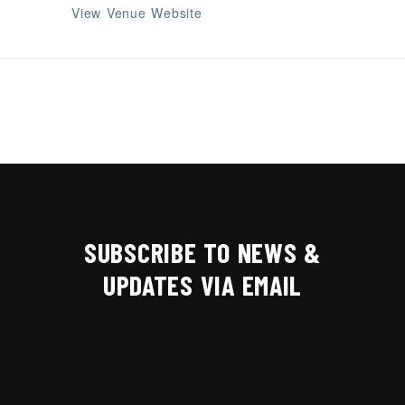
View Venue Website
SUBSCRIBE TO NEWS &
UPDATES VIA EMAIL