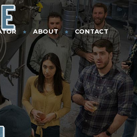
HE
ATOR
ABOUT
CONTACT
N