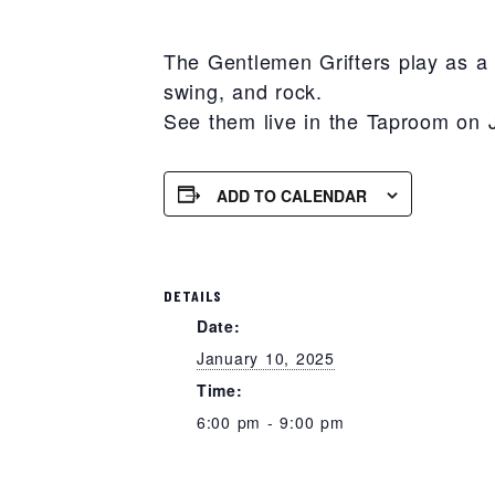
The Gentlemen Grifters play as a f
swing, and rock.
See them live in the Taproom on 
ADD TO CALENDAR
DETAILS
Date:
January 10, 2025
Time:
6:00 pm - 9:00 pm