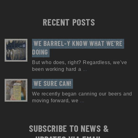
RECENT POSTS
WE BARREL-Y KNOW WHAT WE’RE 
DOING
But who does, right? Regardless, we’ve
been working hard a
...
WE SURE CAN!
We recently began canning our beers and
moving forward, we
...
SUBSCRIBE TO NEWS &