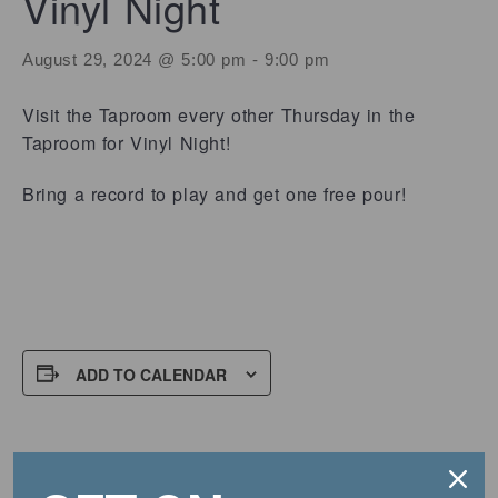
Vinyl Night
August 29, 2024 @ 5:00 pm
-
9:00 pm
Visit the Taproom every other Thursday in the
Taproom for Vinyl Night!
Bring a record to play and get one free pour!
ADD TO CALENDAR
DETAILS
Date: