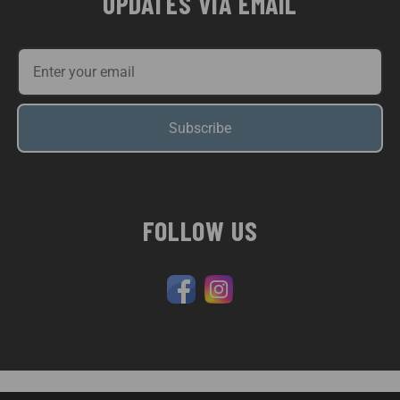
UPDATES VIA EMAIL
Subscribe
FOLLOW US