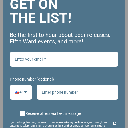
GET ON
August 29, 2024
THE LIST!
Time:
5:00 pm - 9:00 pm
Website:
Be the first to hear about beer releases,
Fifth Ward events, and more!
https://www.facebook.com/events/1931548867302
411/
Phone number (optional)
+1
Receive offers via text message
By checking this box, I consent to receive marketing text messages through an
automatic telephone dialing system at the number provided. Consent is not a