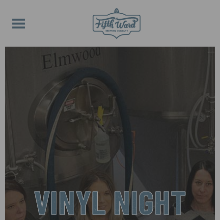
VINYL NIGHT