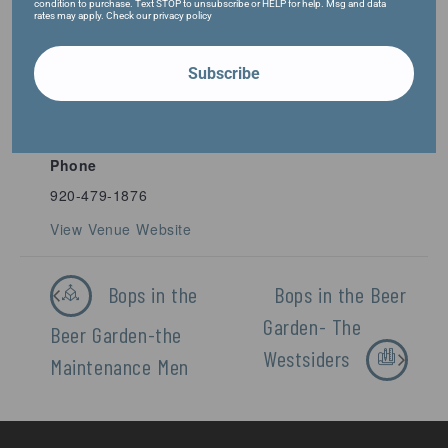
condition to purchase. Text STOP to unsubscribe or HELP for help. Msg and data
rates may apply. Check our privacy policy
VENUE
Subscribe
Fifth Ward Brewing Company
1009 S. Main St.
Oshkosh
,
54902
United States
+ Google Map
Phone
920-479-1876
View Venue Website
Bops in the
Bops in the Beer
Garden- The
Beer Garden-the
Westsiders
Maintenance Men