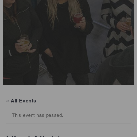
« All Events
This event has passed.