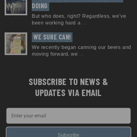
DOING
But who does, right? Regardless, we’ve
been working hard a
...
WE SURE CAN!
We recently began canning our beers and
moving forward, we
...
SUBSCRIBE TO NEWS &
UPDATES VIA EMAIL
Subscribe