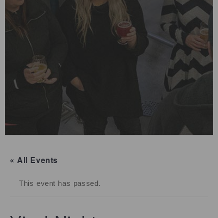
« All Events
This event has passed.