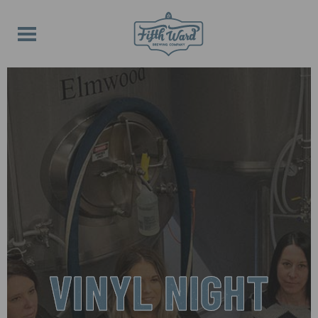
VINYL NIGHT