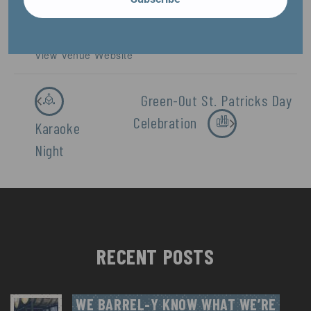
Phone
920-479-1876
View Venue Website
Green-Out St. Patricks Day
Celebration
Karaoke
Night
RECENT POSTS
WE BARREL-Y KNOW WHAT WE’RE 