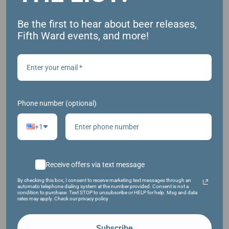
https://fb.me/e/1U6BI98Mm
Be the first to hear about beer releases,
Fifth Ward events, and more!
Phone number (optional)
+1
Receive offers via text message
VENUE
By checking this box, I consent to receive marketing text messages through an
automatic telephone dialing system at the number provided. Consent is not a
condition to purchase. Text STOP to unsubscribe or HELP for help. Msg and data
Fifth Ward Brewing Company
rates may apply. Check our privacy policy
1009 S. Main St.
Oshkosh
,
54902
United States
+ Google Map
Subscribe